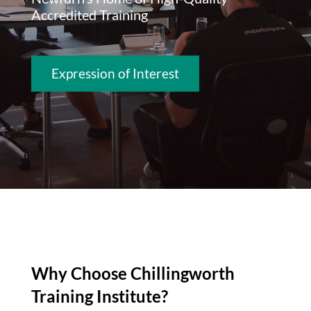
Accredited Training
Expression of Interest
Why Choose Chillingworth
Training Institute?