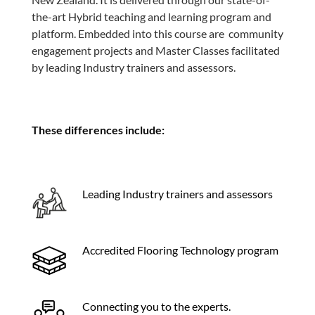
the-art Hybrid teaching and learning program and
platform. Embedded into this course are community
engagement projects and Master Classes facilitated
by leading Industry trainers and assessors.
These differences include:
Leading Industry trainers and assessors
Accredited Flooring Technology program
Connecting you to the experts.