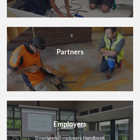
Partners
Employers
Download Employers Handbook