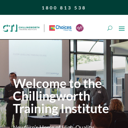
1800 813 538
Welcome to the
Chillingworth
Training Institute
Newfurn’s Home of High-Quality