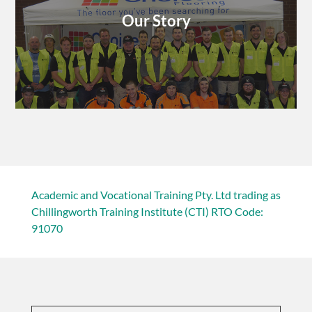
Our Story
Academic and Vocational Training Pty. Ltd trading as
Chillingworth Training Institute (CTI) RTO Code:
91070