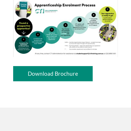
Download Brochure