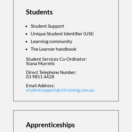
Students
Student Support
Unique Student Identifier (USI)
Learning community
The Learner handbook
Student Services Co-Ordinator:
Stana Murrells
Direct Telephone Number:
03 9851 4428
Email Address:
studentsupport@ctitraining.com.au
Apprenticeships