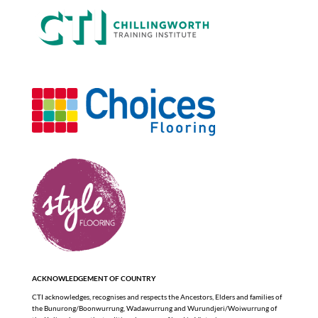
ACKNOWLEDGEMENT OF COUNTRY
CTI acknowledges, recognises and respects the Ancestors, Elders and families of
the Bunurong/Boonwurrung, Wadawurrung and Wurundjeri/Woiwurrung of