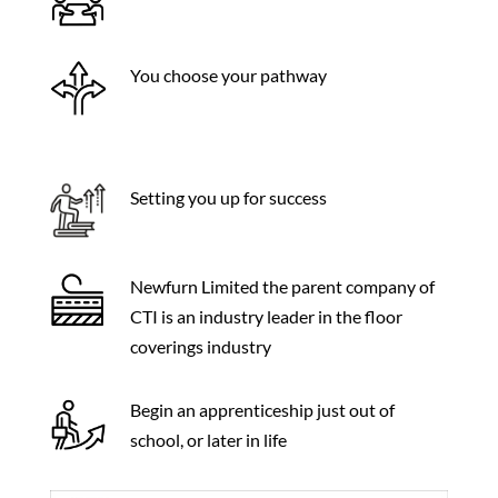
You choose your pathway
Setting you up for success
Newfurn Limited the parent company of
CTI is an industry leader in the floor
coverings industry
Begin an apprenticeship just out of
school, or later in life