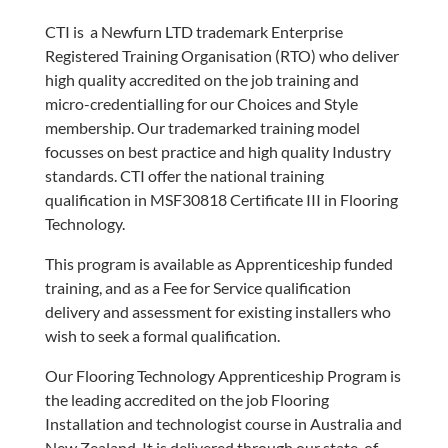
CTI is a Newfurn LTD trademark Enterprise
Registered Training Organisation (RTO) who deliver
high quality accredited on the job training and
micro-credentialling for our Choices and Style
membership. Our trademarked training model
focusses on best practice and high quality Industry
standards. CTI offer the national training
qualification in MSF30818 Certificate III in Flooring
Technology.
This program is available as Apprenticeship funded
training, and as a Fee for Service qualification
delivery and assessment for existing installers who
wish to seek a formal qualification.
Our Flooring Technology Apprenticeship Program is
the leading accredited on the job Flooring
Installation and technologist course in Australia and
New Zealand. It is delivered through our state-of-