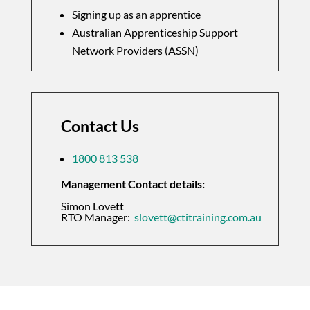
Signing up as an apprentice
Australian Apprenticeship Support
Network Providers (ASSN)
Contact Us
1800 813 538
Management Contact details:
Simon Lovett
RTO Manager:
slovett@ctitraining.com.au