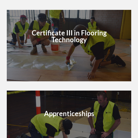
Certificate III in Flooring
Technology
Apprenticeships