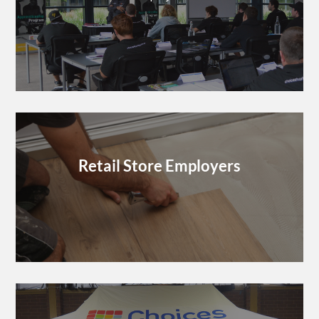
Retail Store Employers