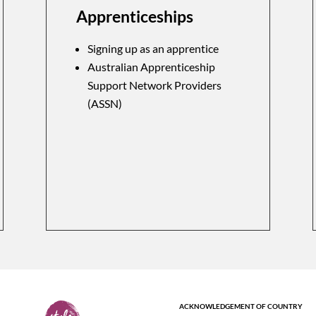
Apprenticeships
Signing up as an apprentice
Australian Apprenticeship
Support Network Providers
(ASSN)
ACKNOWLEDGEMENT OF COUNTRY