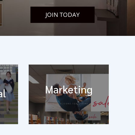
JOIN TODAY
Marketing
al