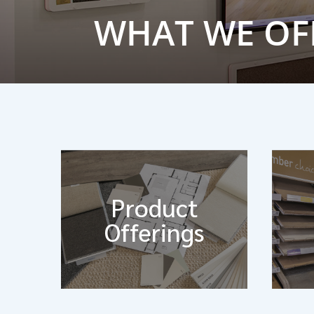
WHAT WE OF
Product
Offerings