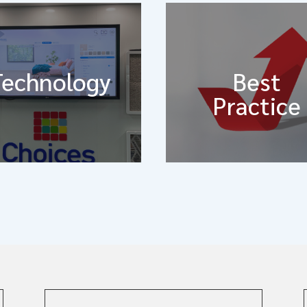
Technology
Best
Practice