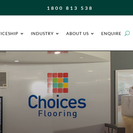
1800 813 538
ICESHIP
INDUSTRY
ABOUT US
ENQUIRE