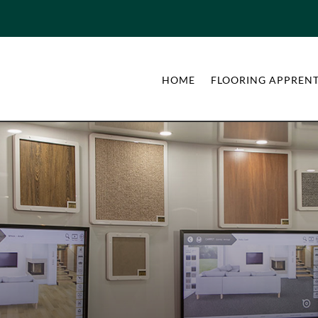
HOME
FLOORING APPRENT