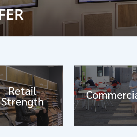
FER
Retail
Commerci
Strength