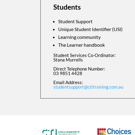
Students
Student Support
Unique Student Identifier (USI)
Learning community
The Learner handbook
Student Services Co-Ordinator:
Stana Murrells
Direct Telephone Number:
03 9851 4428
Email Address:
studentsupport@ctitraining.com.au