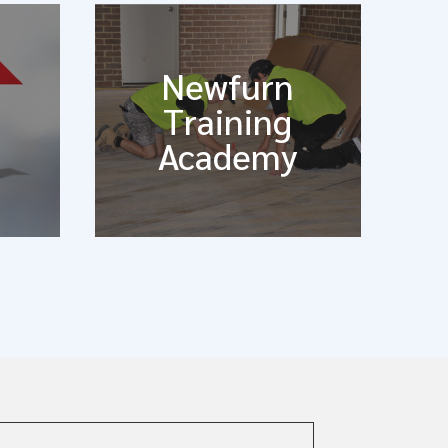
Newfurn
Training
Academy