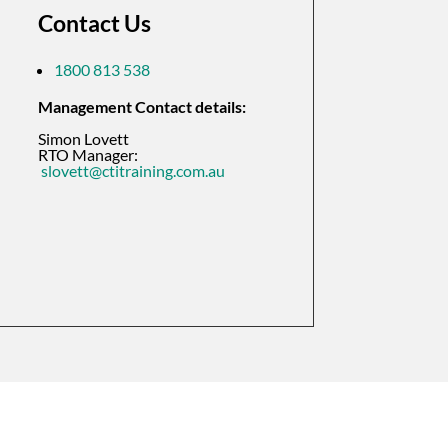
Contact Us
1800 813 538
Management Contact details:
Simon Lovett
RTO Manager:
slovett@ctitraining.com.au