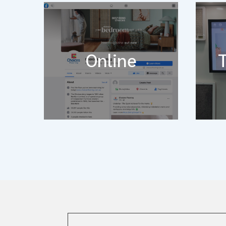
Online